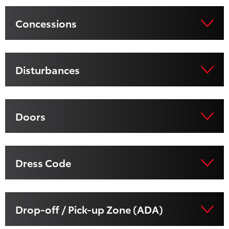
Concessions
Disturbances
Doors
Dress Code
Drop-off / Pick-up Zone (ADA)