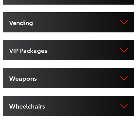
Vending
VIP Packages
Weapons
Wheelchairs