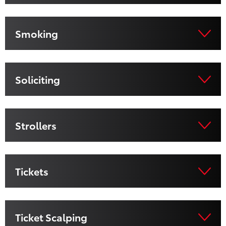
Smoking
Soliciting
Strollers
Tickets
Ticket Scalping