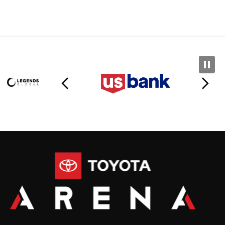
Toyota