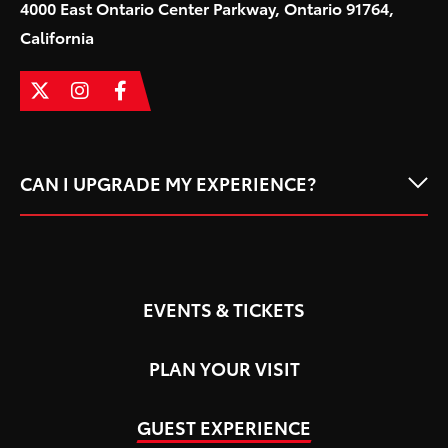
4000 East Ontario Center Parkway, Ontario 91764,
California
CAN I UPGRADE MY EXPERIENCE?
EVENTS & TICKETS
PLAN YOUR VISIT
GUEST EXPERIENCE