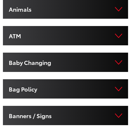
Animals
ATM
Baby Changing
Bag Policy
Banners / Signs