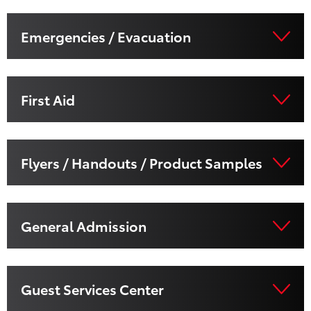
Emergencies / Evacuation
First Aid
Flyers / Handouts / Product Samples
General Admission
Guest Services Center