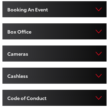
Booking An Event
Box Office
Cameras
Cashless
Code of Conduct