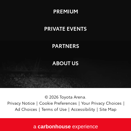
PREMIUM
PRIVATE EVENTS
PARTNERS
ABOUT US
© 2026 Toyota Arena.
Privacy Notice
|
Cookie Preferences
|
Your Privacy Choices
|
Ad Choices
|
Terms of Use
|
Accessibility
|
Site Map
a
carbon
house
experience