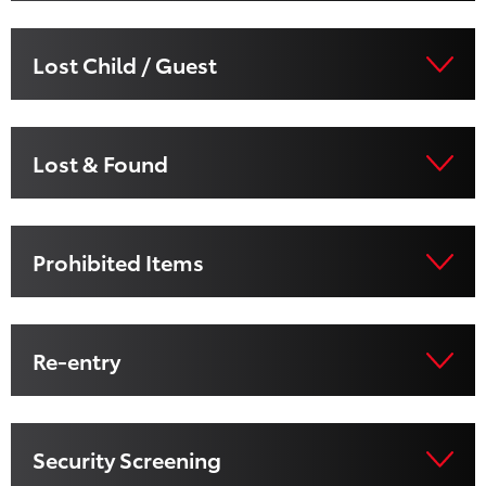
Lost Child / Guest
Lost & Found
Prohibited Items
Re-entry
Security Screening