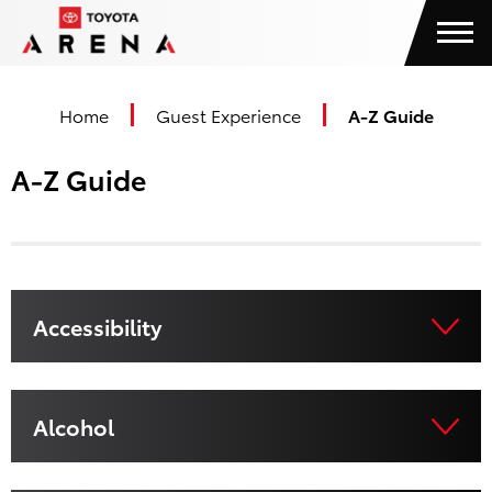
Skip
Toyota Arena
to
content
Accessibility
Buy
Home
Guest Experience
A-Z Guide
Tickets
Search
A-Z Guide
Accessibility
Alcohol