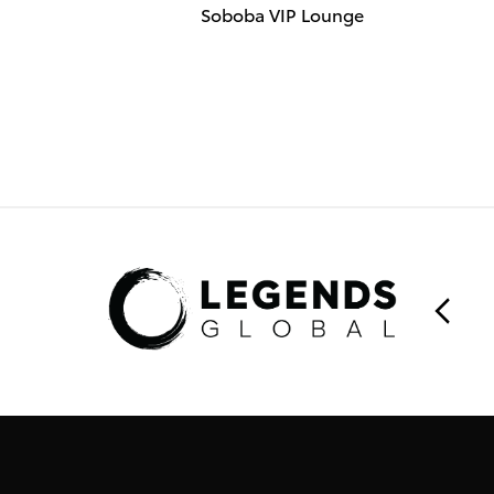
Soboba VIP Lounge