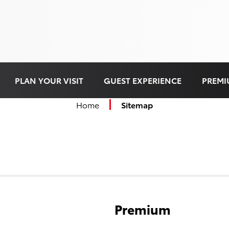
PLAN YOUR VISIT
GUEST EXPERIENCE
PREMI
Home
Sitemap
Premium