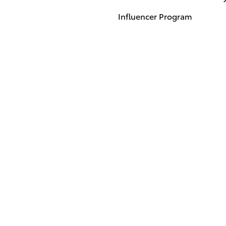
Influencer Program