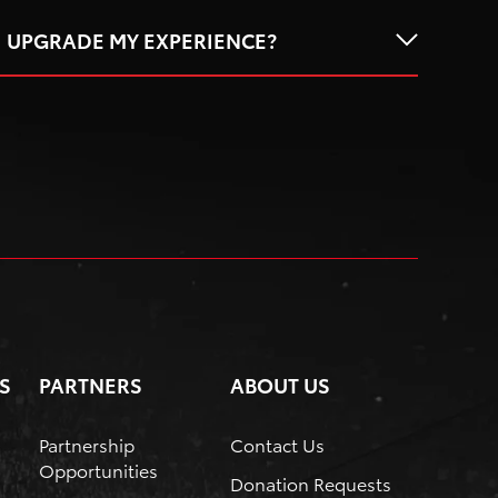
I UPGRADE MY EXPERIENCE?
S
PARTNERS
ABOUT US
Partnership
Contact Us
Opportunities
Donation Requests