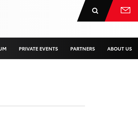
UM
PRIVATE EVENTS
PARTNERS
ABOUT US