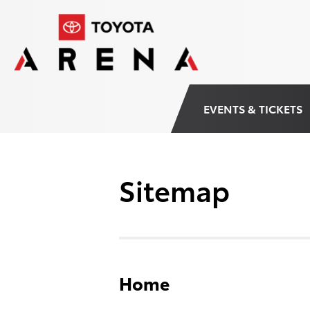
Skip
Toyota Arena
to
content
Accessibility
Buy
Tickets
Search
EVENTS & TICKETS
Sitemap
Home