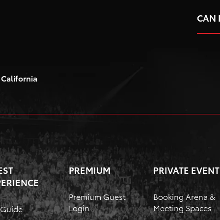
Toyota Arena
CAN 
California
EST
PREMIUM
PRIVATE EVENT
PERIENCE
Premium Guest
Booking Arena &
Login
Meeting Spaces
 Guide