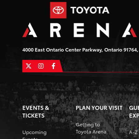
4000 East Ontario Center Parkway, Ontario 91764, 
EVENTS &
PLAN YOUR VISIT
GU
TICKETS
EX
Getting to
Toyota Arena
Upcoming
A-Z
Events