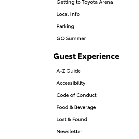
Getting to Toyota Arena
Local Info
Parking
GO Summer
Guest Experience
A-Z Guide
Accessibility
Code of Conduct
Food & Beverage
Lost & Found
Newsletter