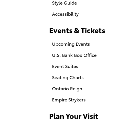
Style Guide
Accessibility
Events & Tickets
Upcoming Events
U.S. Bank Box Office
Event Suites
Seating Charts
Ontario Reign
Empire Strykers
Plan Your Visit