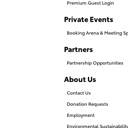
Premium Guest Login
Private Events
Booking Arena & Meeting S
Partners
Partnership Opportunities
About Us
Contact Us
Donation Requests
Employment
Environmental Sustainabilit