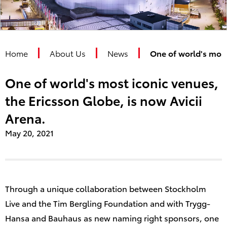
Home
About Us
News
One of world's most
One of world's most iconic venues,
the Ericsson Globe, is now Avicii
Arena.
May
20
, 2021
Through a unique collaboration between Stockholm
Live and the Tim Bergling Foundation and with Trygg-
Hansa and Bauhaus as new naming right sponsors, one