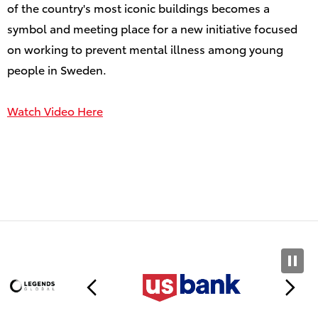
of the country's most iconic buildings becomes a
symbol and meeting place for a new initiative focused
on working to prevent mental illness among young
people in Sweden.
Watch Video Here