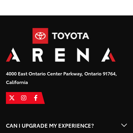
Toyota
4000 East Ontario Center Parkway, Ontario 91764,
California
CAN I UPGRADE MY EXPERIENCE?