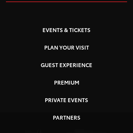
EVENTS & TICKETS
PLAN YOUR VISIT
GUEST EXPERIENCE
PREMIUM
PRIVATE EVENTS
PARTNERS