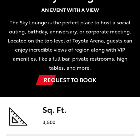
AN EVENT WITH A VIEW
The Sky Lounge is the perfect place to host a social
outing, birthday, anniversary, or corporate meeting.
Located on the top level of Toyota Arena, guests can
enjoy incredible views of region along with VIP
amenities, like a full bar, private restrooms, high
tables, and more.
REQUEST TO BOOK
Sq. Ft.
3,500