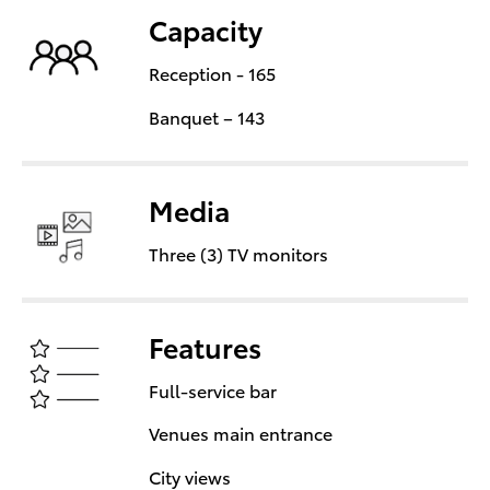
Capacity
Reception - 165
Banquet – 143
Media
Three (3) TV monitors
Features
Full-service bar
Venues main entrance
City views