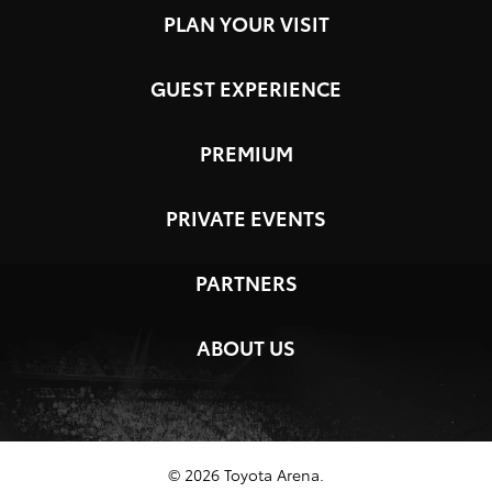
PLAN YOUR VISIT
GUEST EXPERIENCE
PREMIUM
PRIVATE EVENTS
PARTNERS
ABOUT US
© 2026 Toyota Arena.