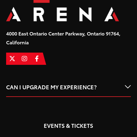
4000 East Ontario Center Parkway, Ontario 91764,
California
CAN I UPGRADE MY EXPERIENCE?
EVENTS & TICKETS