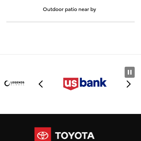
Outdoor patio near by
Toyota