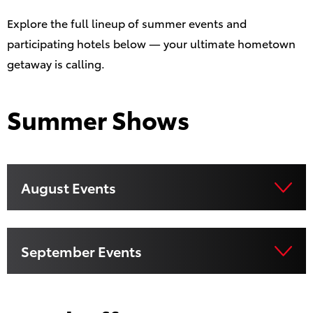
Explore the full lineup of summer events and
participating hotels below — your ultimate hometown
getaway is calling.
Summer Shows
August Events
September Events