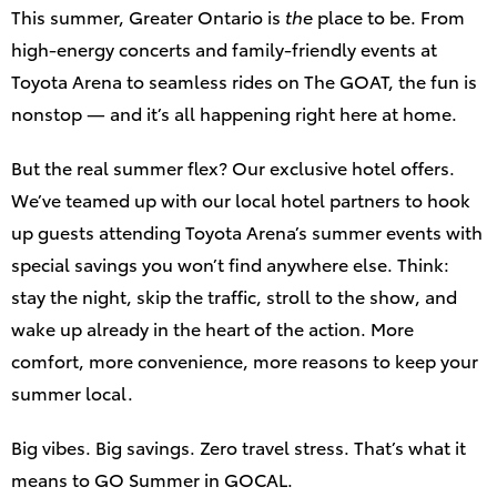
This summer, Greater Ontario is
the
place to be. From
high‑energy concerts and family‑friendly events at
Toyota Arena to seamless rides on The GOAT, the fun is
nonstop — and it’s all happening right here at home.
But the real summer flex? Our exclusive hotel offers.
We’ve teamed up with our local hotel partners to hook
up guests attending Toyota Arena’s summer events with
special savings you won’t find anywhere else. Think:
stay the night, skip the traffic, stroll to the show, and
wake up already in the heart of the action. More
comfort, more convenience, more reasons to keep your
summer local.
Big vibes. Big savings. Zero travel stress. That’s what it
means to GO Summer in GOCAL.