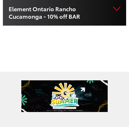
Element Ontario Rancho
Cucamonga - 10% off BAR