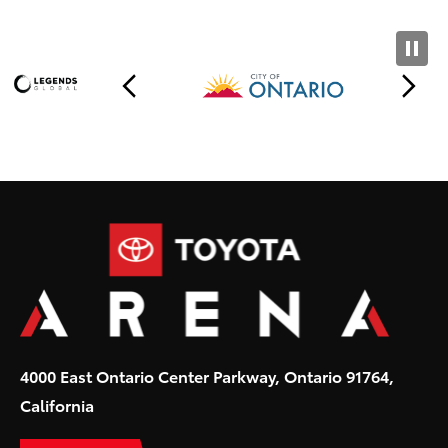
Toyota
4000 East Ontario Center Parkway, Ontario 91764,
California