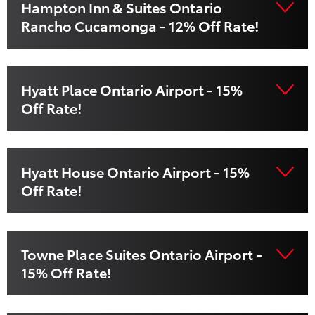
Hampton Inn & Suites Ontario
Rancho Cucamonga - 12% Off Rate!
Hyatt Place Ontario Airport - 15%
Off Rate!
Hyatt House Ontario Airport - 15%
Off Rate!
Towne Place Suites Ontario Airport -
15% Off Rate!