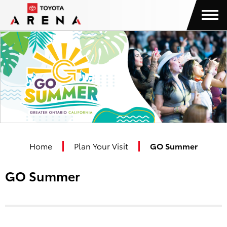
Skip
Toyota Arena
to
content
Accessibility
Buy
Tickets
Search
Home
Plan Your Visit
GO Summer
GO Summer