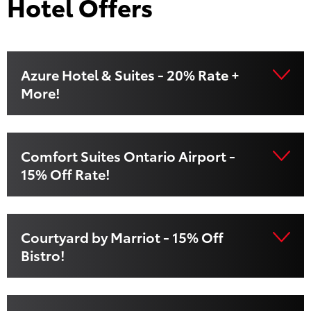
Hotel Offers
Azure Hotel & Suites - 20% Rate +
More!
Comfort Suites Ontario Airport -
15% Off Rate!
Courtyard by Marriot - 15% Off
Bistro!