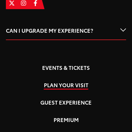
CAN I UPGRADE MY EXPERIENCE?
EVENTS & TICKETS
PLAN YOUR VISIT
GUEST EXPERIENCE
PREMIUM