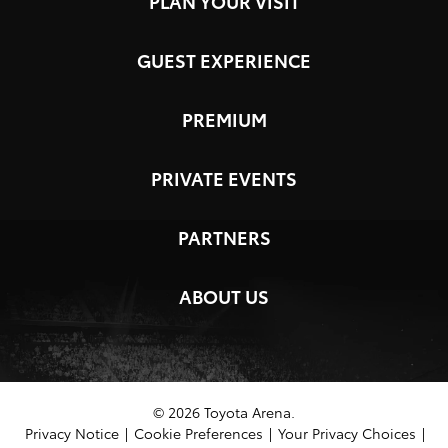
PLAN YOUR VISIT
GUEST EXPERIENCE
PREMIUM
PRIVATE EVENTS
PARTNERS
ABOUT US
© 2026 Toyota Arena.
Privacy Notice
|
Cookie Preferences
|
Your Privacy Choices
|