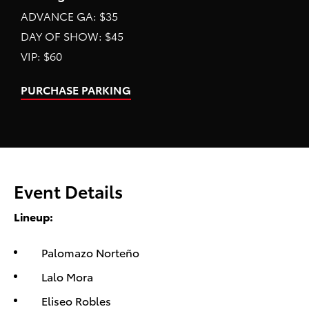
ADVANCE GA: $35
DAY OF SHOW: $45
VIP: $60
PURCHASE PARKING
Event Details
Lineup:
Palomazo Norteño
Lalo Mora
Eliseo Robles