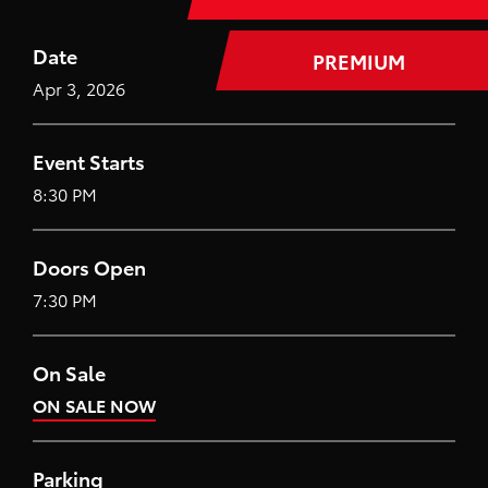
Date
PREMIUM
Apr
3
, 2026
Event Starts
8:30 PM
Doors Open
7:30 PM
On Sale
ON SALE NOW
Parking