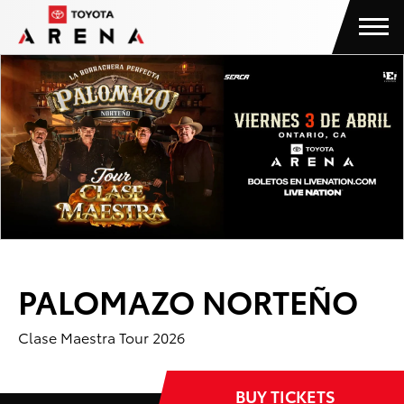
Skip
Toyota Arena
to
content
Accessibility
Buy
Tickets
Search
PALOMAZO NORTEÑO
Clase Maestra Tour 2026
BUY TICKETS