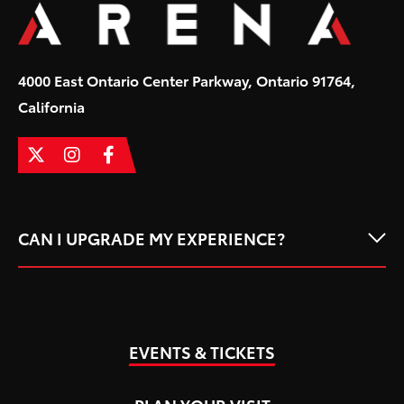
and Mexico with their “Clase Maestra” Tour 2026.
4000 East Ontario Center Parkway, Ontario 91764,
California
CAN I UPGRADE MY EXPERIENCE?
EVENTS & TICKETS